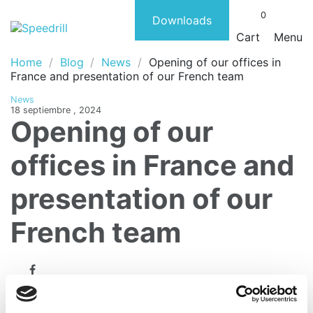
0
Downloads
Cart
Menu
Home
Blog
News
Opening of our offices in
France and presentation of our French team
News
18 septiembre , 2024
Opening of our
offices in France and
presentation of our
French team