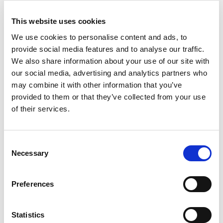
This website uses cookies
We use cookies to personalise content and ads, to
We are pleased to announce a key milestone in
provide social media features and to analyse our traffic.
our development: the opening of our
new offices
in France!
We also share information about your use of our site with
our social media, advertising and analytics partners who
From the beginning of September, our team will
may combine it with other information that you’ve
be delighted to welcome you to our new
premises located in Lésigny (77), in the Paris
provided to them or that they’ve collected from your use
region. This expansion represents an important
of their services.
moment for our company, as it strengthens our
presence in France and allows us to better serve
our customers and partners throughout the
Consent
country.
Necessary
Selection
Our new offices have been designed to offer a
modern and dynamic working environment,
conducive to innovation and collaboration. We
Preferences
look forward to welcoming you there to continue
building ambitious projects together and taking
on new challenges.
Statistics